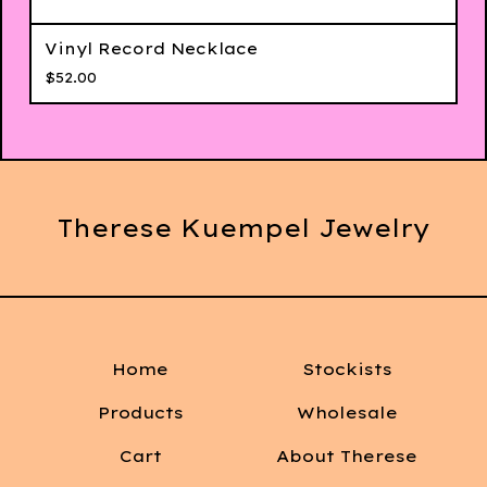
Vinyl Record Necklace
$
52.00
Therese Kuempel Jewelry
Home
Stockists
Products
Wholesale
Cart
About Therese