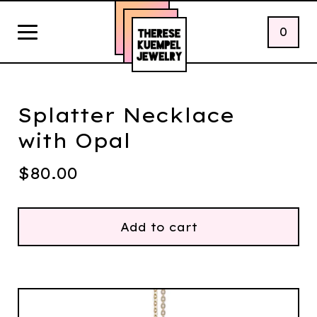
0
Splatter Necklace
with Opal
$
80.00
Add to cart