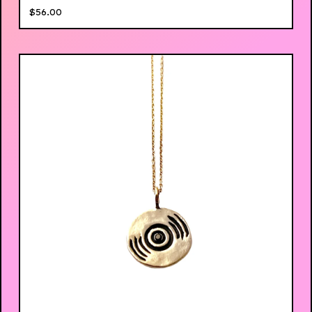
$
56.00