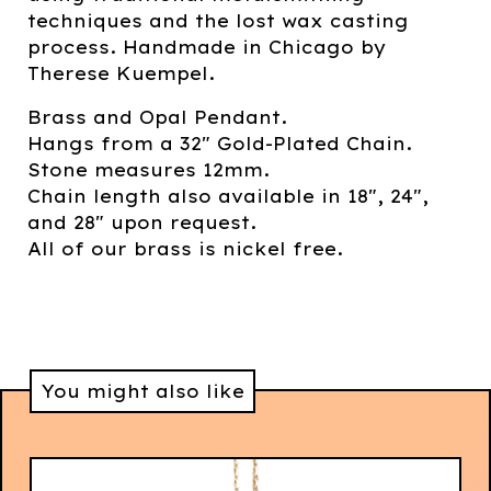
techniques and the lost wax casting
process. Handmade in Chicago by
Therese Kuempel.
Brass and Opal Pendant.
Hangs from a 32" Gold-Plated Chain.
Stone measures 12mm.
Chain length also available in 18", 24",
and 28" upon request.
All of our brass is nickel free.
You might also like