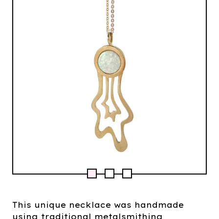
This unique necklace was handmade
using traditional metalsmithing