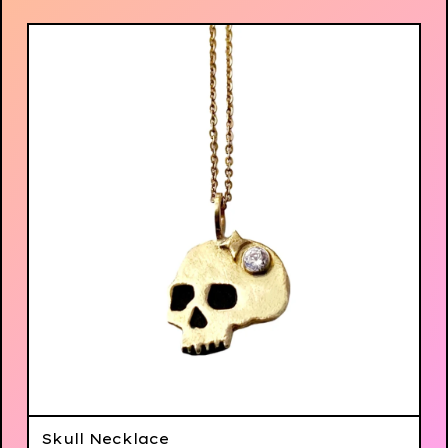
Skull Necklace