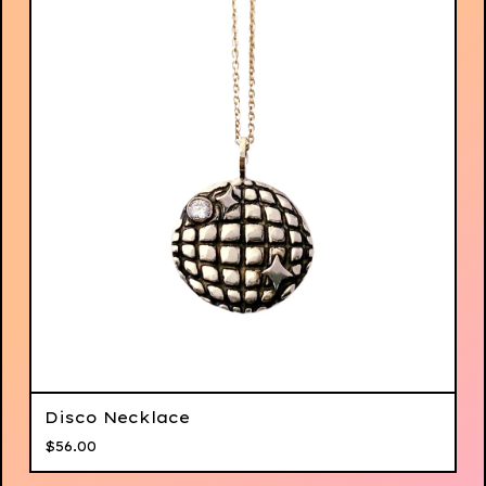
Disco Necklace
$
56.00