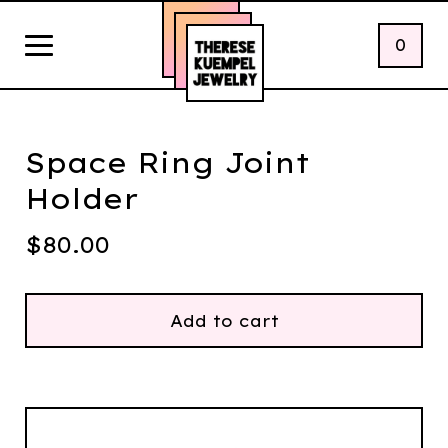
0
Space Ring Joint
Holder
$
80.00
Add to cart