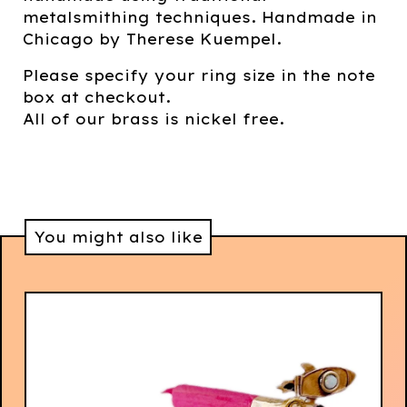
metalsmithing techniques. Handmade in
Chicago by Therese Kuempel.
Please specify your ring size in the note
box at checkout.
All of our brass is nickel free.
You might also like