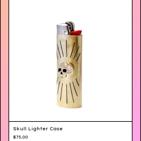
Skull Lighter Case
$
75.00