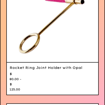
Rocket Ring Joint Holder with Opal
$
80.00 -
$
125.00