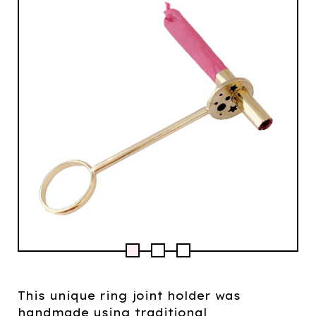
This unique ring joint holder was
handmade using traditional