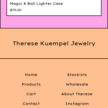
Magic 8 Ball Lighter Case
$
75.00
Therese Kuempel Jewelry
Home
Stockists
Products
Wholesale
Cart
About Therese
Contact
Instagram