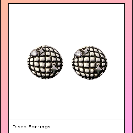
Disco Earrings