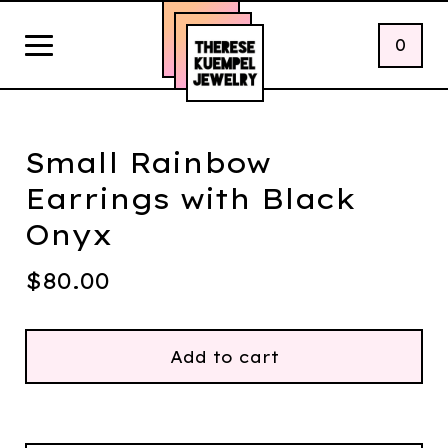
0
Small Rainbow
Earrings with Black
Onyx
$
80.00
Add to cart