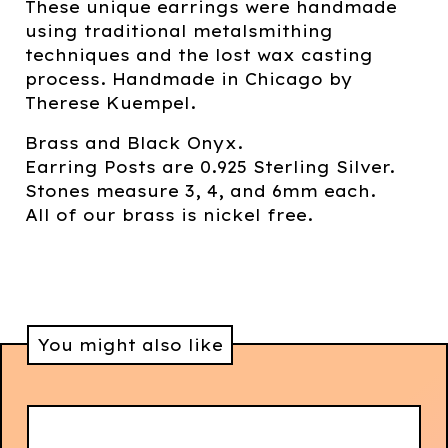
These unique earrings were handmade
using traditional metalsmithing
techniques and the lost wax casting
process. Handmade in Chicago by
Therese Kuempel.
Brass and Black Onyx.
Earring Posts are 0.925 Sterling Silver.
Stones measure 3, 4, and 6mm each.
All of our brass is nickel free.
You might also like