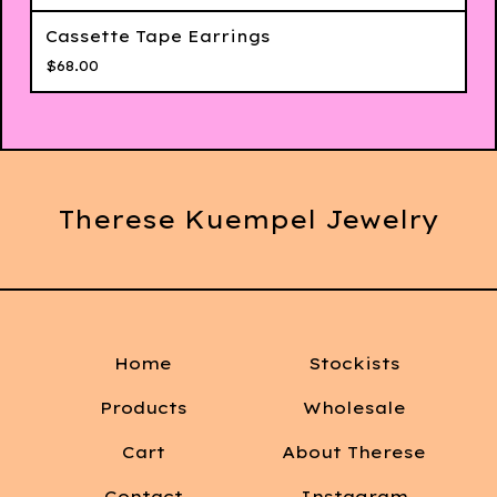
Cassette Tape Earrings
$
68.00
Therese Kuempel Jewelry
Home
Stockists
Products
Wholesale
Cart
About Therese
Contact
Instagram