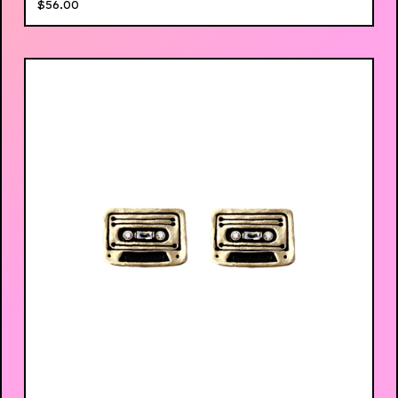
$
56.00