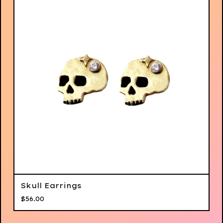
Skull Earrings
$
56.00