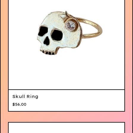
Skull Ring
$
56.00