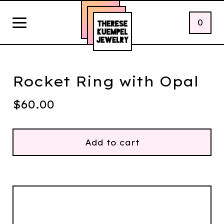
0
Rocket Ring with Opal
$
60.00
Add to cart