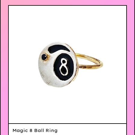
Magic 8 Ball Ring