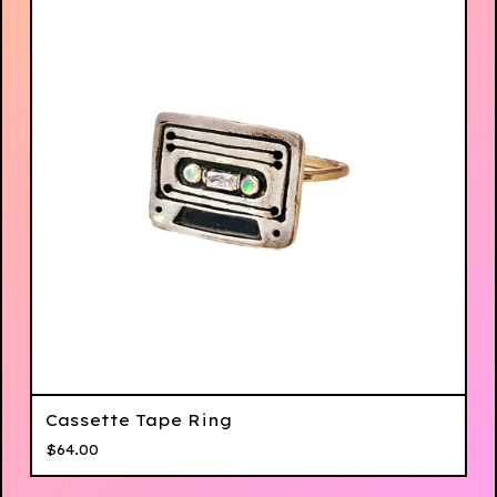
Cassette Tape Ring
$
64.00