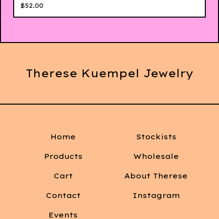
$
52.00
Therese Kuempel Jewelry
Home
Stockists
Products
Wholesale
Cart
About Therese
Contact
Instagram
Events