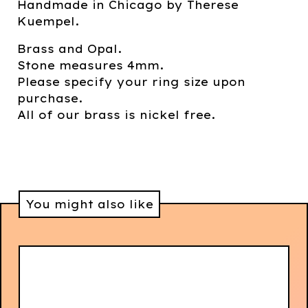
Handmade in Chicago by Therese
Kuempel.
Brass and Opal.
Stone measures 4mm.
Please specify your ring size upon
purchase.
All of our brass is nickel free.
You might also like