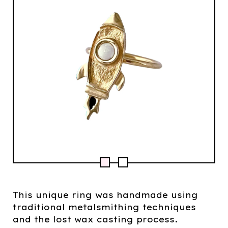
This unique ring was handmade using
traditional metalsmithing techniques
and the lost wax casting process.