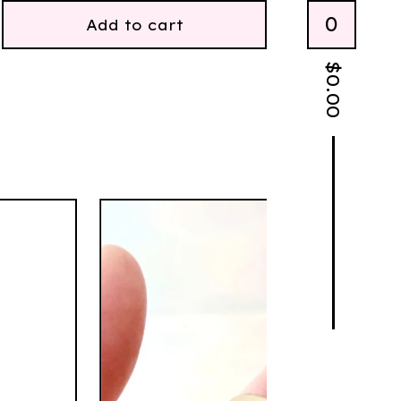
0
Add to cart
$
0.00