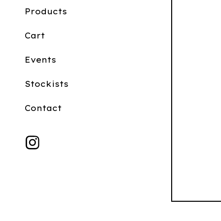
Products
Cart
Events
Stockists
Contact