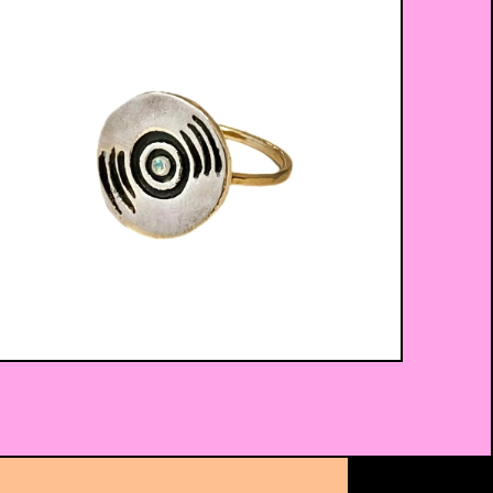
$
52.00