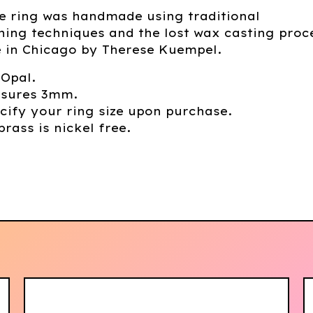
e ring was handmade using traditional
ing techniques and the lost wax casting proc
in Chicago by Therese Kuempel.
 Opal.
sures 3mm.
cify your ring size upon purchase.
brass is nickel free.