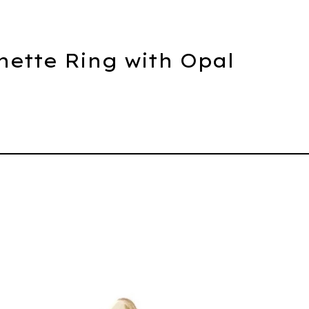
hette Ring with Opal