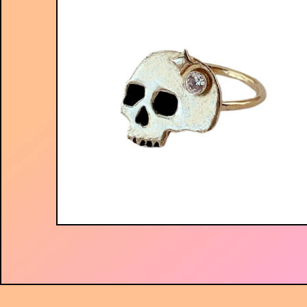
$
56.00