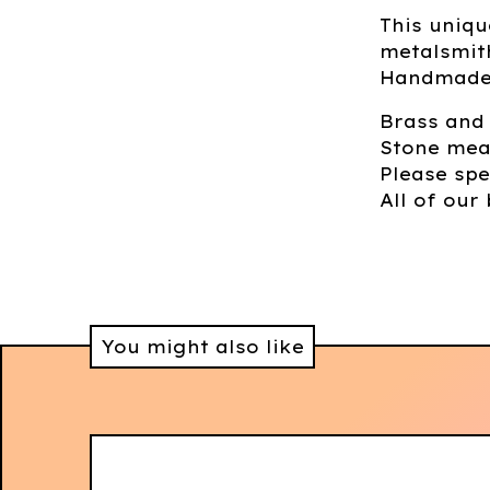
This uniqu
metalsmith
Handmade 
Brass and
Stone mea
Please spe
All of our 
You might also like