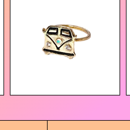
$
56.00