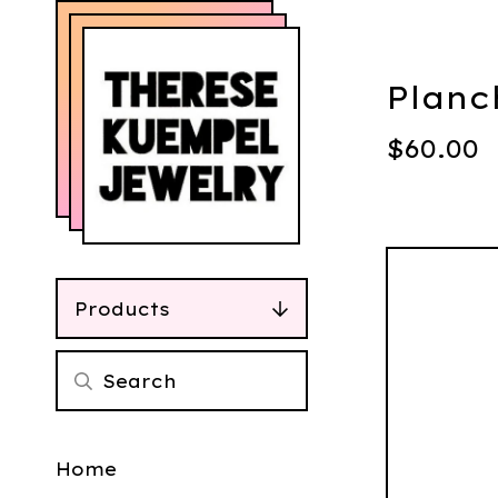
Planc
$
60.00
Products
Home