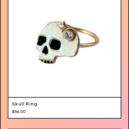
Skull Ring
$
56.00