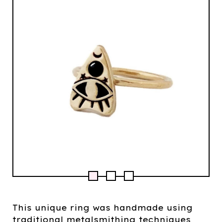
This unique ring was handmade using
traditional metalsmithing techniques