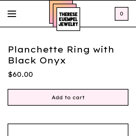
0
Planchette Ring with
Black Onyx
$
60.00
Add to cart