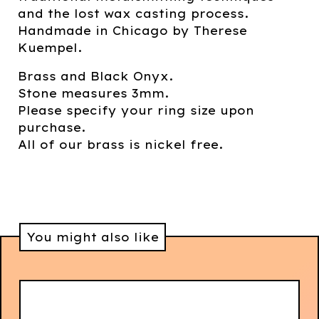
and the lost wax casting process.
Handmade in Chicago by Therese
Kuempel.
Brass and Black Onyx.
Stone measures 3mm.
Please specify your ring size upon
purchase.
All of our brass is nickel free.
You might also like