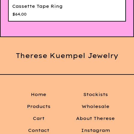
Cassette Tape Ring
$
64.00
Therese Kuempel Jewelry
Home
Stockists
Products
Wholesale
Cart
About Therese
Contact
Instagram