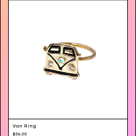
Van Ring
$
56.00