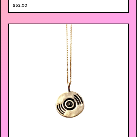
$
52.00