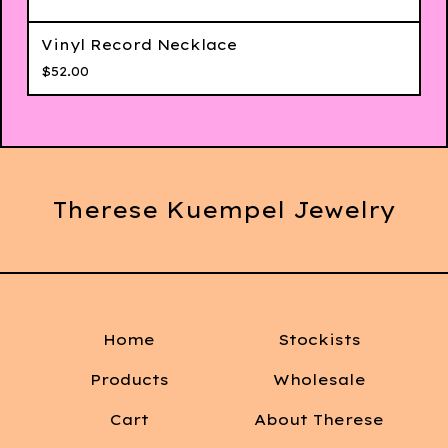
Vinyl Record Necklace
$
52.00
Therese Kuempel Jewelry
Home
Stockists
Products
Wholesale
Cart
About Therese