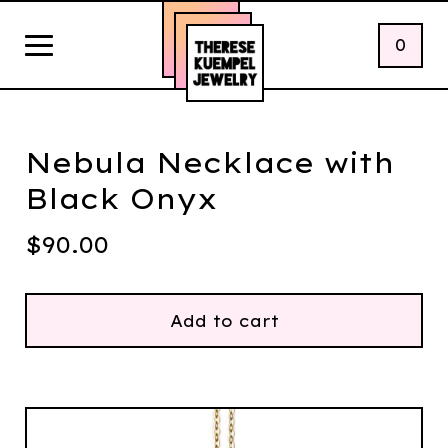
0
Nebula Necklace with
Black Onyx
$
90.00
Add to cart