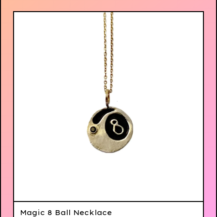
Magic 8 Ball Necklace