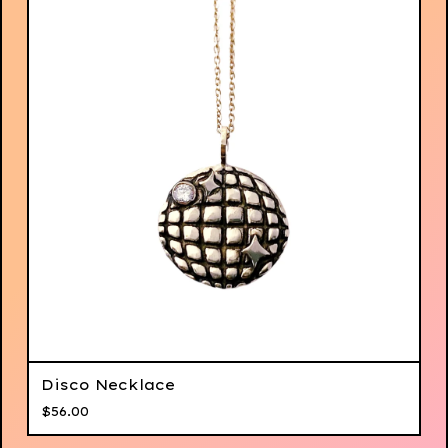
Disco Necklace
$
56.00