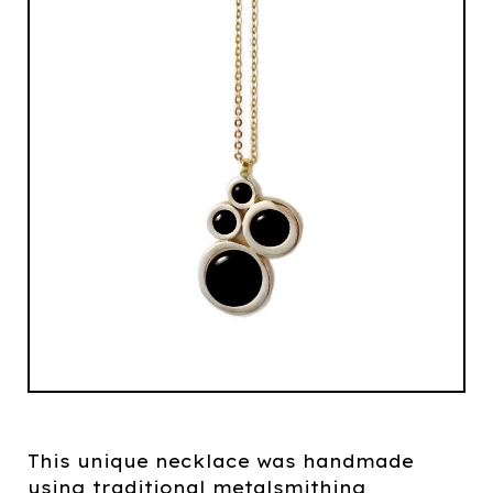
This unique necklace was handmade
using traditional metalsmithing