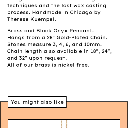
techniques and the lost wax casting
process. Handmade in Chicago by
Therese Kuempel.
Brass and Black Onyx Pendant.
Hangs from a 28" Gold-Plated Chain.
Stones measure 3, 4, 6, and 10mm.
Chain length also available in 18", 24",
and 32" upon request.
All of our brass is nickel free.
You might also like