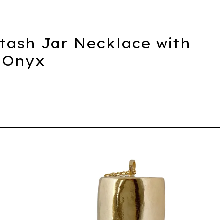
Stash Jar Necklace with
 Onyx