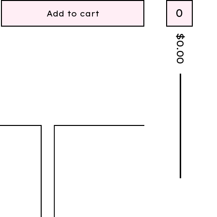
0
Add to cart
$
0.00