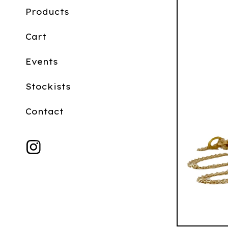
Products
Cart
Events
Stockists
Contact