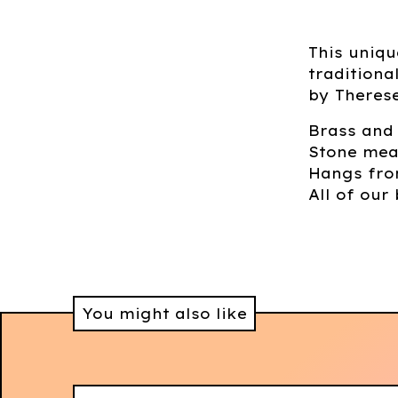
This uniq
tradition
by Theres
Brass and
Stone mea
Hangs from
All of our 
You might also like