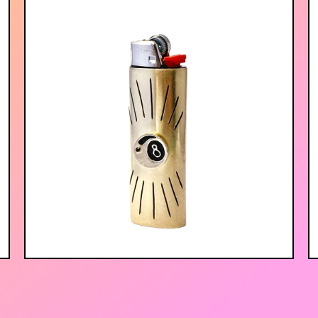
$
75.00