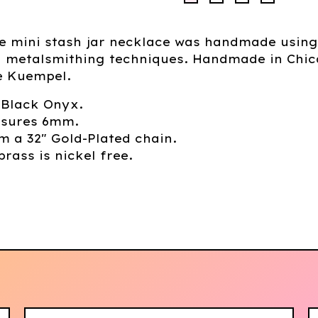
ue mini stash jar necklace was handmade using
al metalsmithing techniques. Handmade in Chi
e Kuempel.
 Black Onyx.
sures 6mm.
 a 32" Gold-Plated chain.
brass is nickel free.