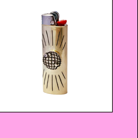
$
75.00