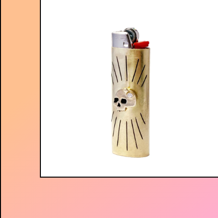
$
75.00