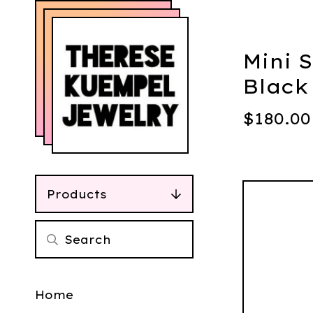
Mini 
Black
$
180.00
Products
Home