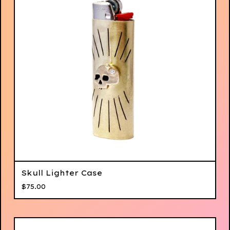
Skull Lighter Case
$
75.00