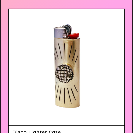
Disco Lighter Case