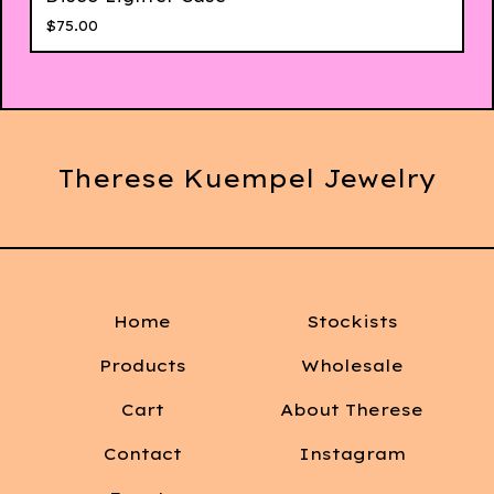
$
75.00
Therese Kuempel Jewelry
Home
Stockists
Products
Wholesale
Cart
About Therese
Contact
Instagram