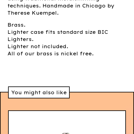
techniques. Handmade in Chicago by
Therese Kuempel.
Brass.
Lighter case fits standard size BIC
Lighters.
Lighter not included.
All of our brass is nickel free.
You might also like