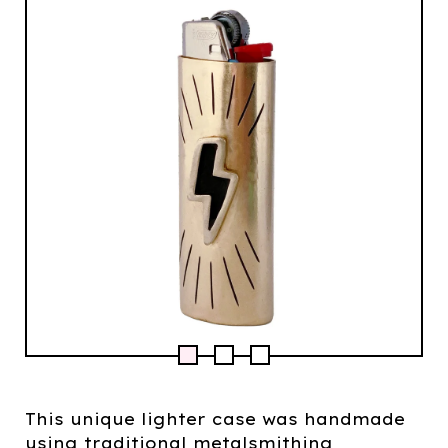
This unique lighter case was handmade
using traditional metalsmithing