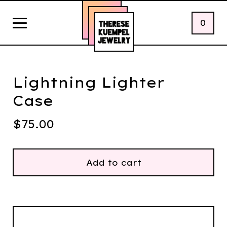
0
Lightning Lighter
Case
$
75.00
Add to cart