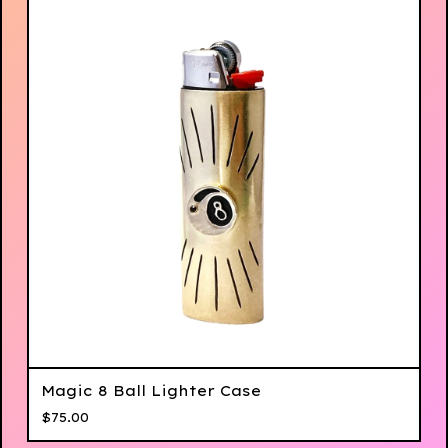
Magic 8 Ball Lighter Case
$
75.00