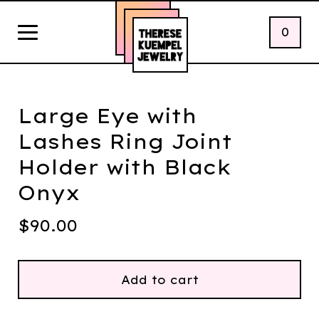
0
Large Eye with
Lashes Ring Joint
Holder with Black
Onyx
$
90.00
Add to cart