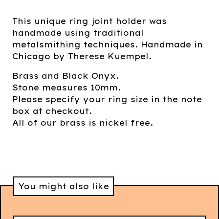
This unique ring joint holder was
handmade using traditional
metalsmithing techniques. Handmade in
Chicago by Therese Kuempel.
Brass and Black Onyx.
Stone measures 10mm.
Please specify your ring size in the note
box at checkout.
All of our brass is nickel free.
You might also like