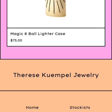
Magic 8 Ball Lighter Case
$
75.00
Therese Kuempel Jewelry
Home
Stockists