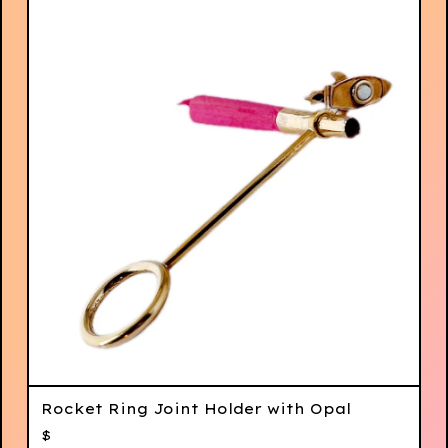
Rocket Ring Joint Holder with Opal
$