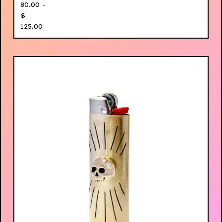
80.00 -
$
125.00