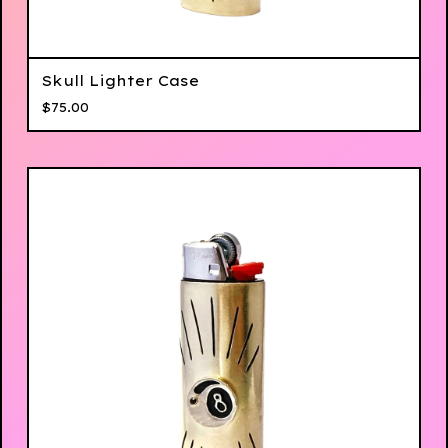
Skull Lighter Case
$
75.00