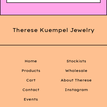
Therese Kuempel Jewelry
Home
Stockists
Products
Wholesale
Cart
About Therese
Contact
Instagram
Events