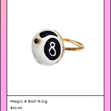
Magic 8 Ball Ring
$
52.00