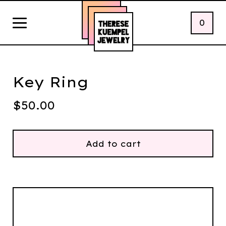
0
Key Ring
$
50.00
Add to cart