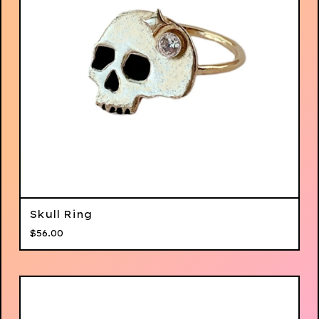
Skull Ring
$
56.00