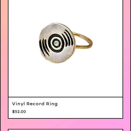
Vinyl Record Ring
$
52.00