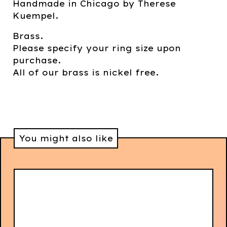
Handmade in Chicago by Therese
Kuempel.
Brass.
Please specify your ring size upon
purchase.
All of our brass is nickel free.
You might also like