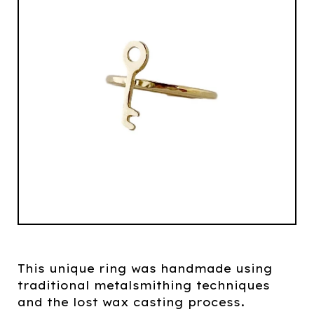
This unique ring was handmade using
traditional metalsmithing techniques
and the lost wax casting process.