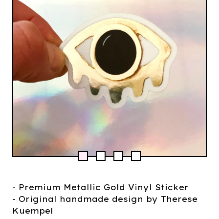
- Premium Metallic Gold Vinyl Sticker
- Original handmade design by Therese
Kuempel