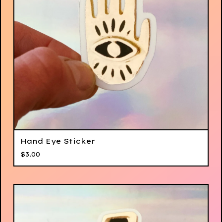
Hand Eye Sticker
$
3.00