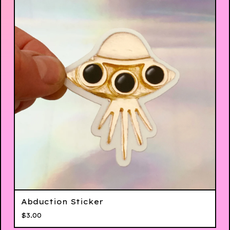
Abduction Sticker
$
3.00