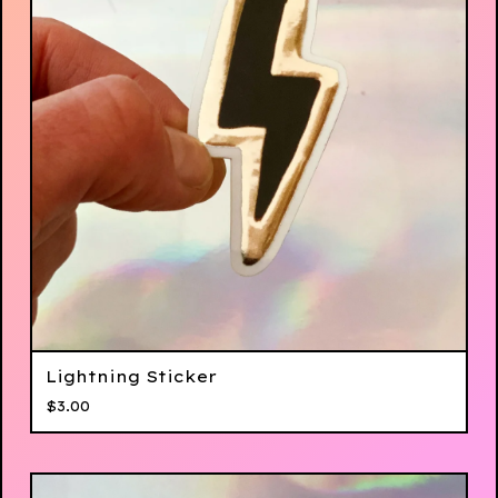
Lightning Sticker
$
3.00