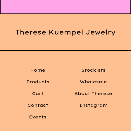
Therese Kuempel Jewelry
Home
Stockists
Products
Wholesale
Cart
About Therese
Contact
Instagram
Events