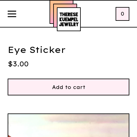
0
Eye Sticker
$
3.00
Add to cart