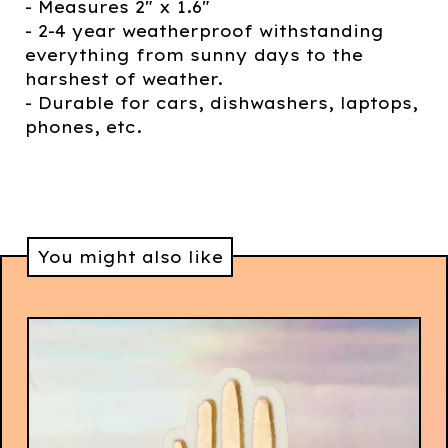
- Measures 2" x 1.6"
- 2-4 year weatherproof withstanding
everything from sunny days to the
harshest of weather.
- Durable for cars, dishwashers, laptops,
phones, etc.
You might also like