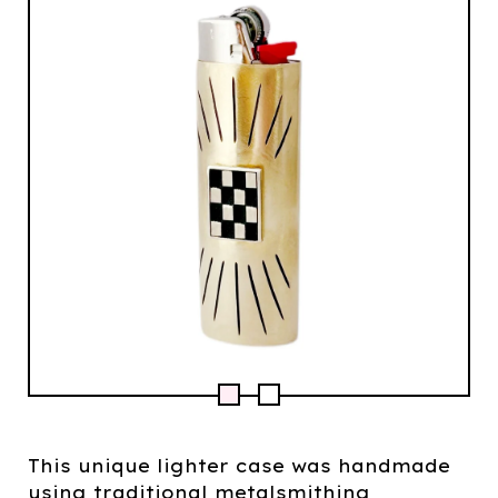
This unique lighter case was handmade
using traditional metalsmithing