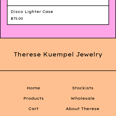
Disco Lighter Case
$
75.00
Therese Kuempel Jewelry
Home
Stockists
Products
Wholesale
Cart
About Therese