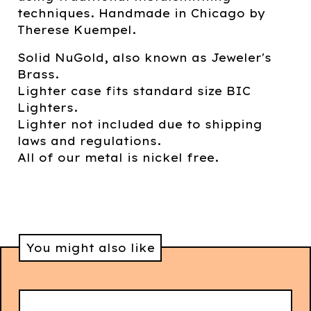
techniques. Handmade in Chicago by
Therese Kuempel.
Solid NuGold, also known as Jeweler's
Brass.
Lighter case fits standard size BIC
Lighters.
Lighter not included due to shipping
laws and regulations.
All of our metal is nickel free.
You might also like