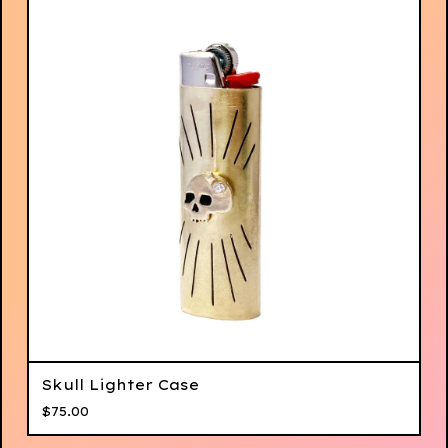
Skull Lighter Case
$
75.00