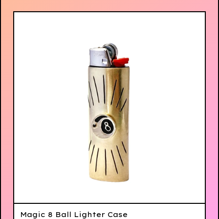
Magic 8 Ball Lighter Case