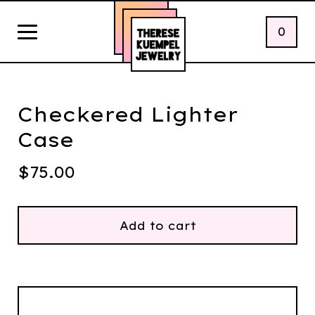
0
Checkered Lighter
Case
$
75.00
Add to cart