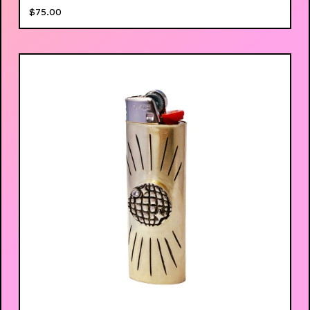
$
75.00