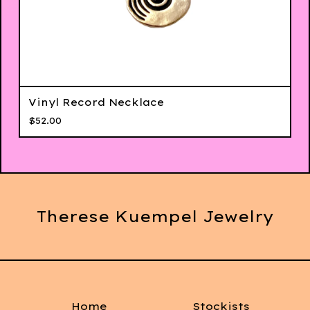
Vinyl Record Necklace
$
52.00
Therese Kuempel Jewelry
Home
Stockists