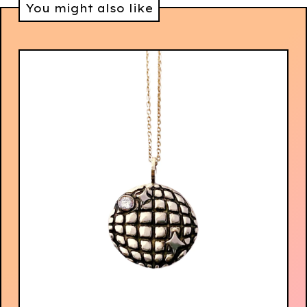
You might also like