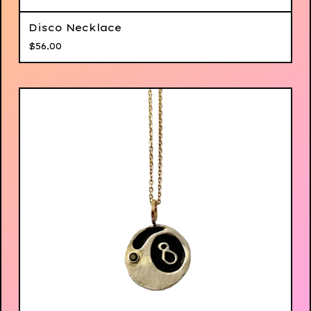
Disco Necklace
$
56.00