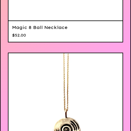
Magic 8 Ball Necklace
$
52.00