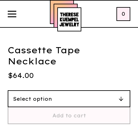
0
Cassette Tape
Necklace
$
64.00
Add to cart