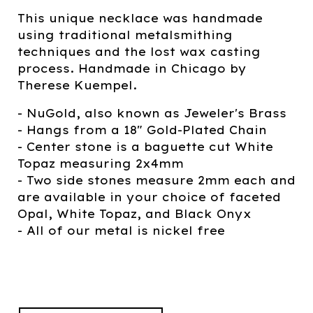
This unique necklace was handmade
using traditional metalsmithing
techniques and the lost wax casting
process. Handmade in Chicago by
Therese Kuempel.
- NuGold, also known as Jeweler's Brass
- Hangs from a 18" Gold-Plated Chain
- Center stone is a baguette cut White
Topaz measuring 2x4mm
- Two side stones measure 2mm each and
are available in your choice of faceted
Opal, White Topaz, and Black Onyx
- All of our metal is nickel free