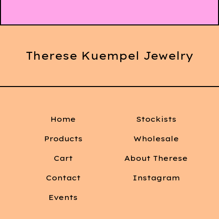
Therese Kuempel Jewelry
Home
Stockists
Products
Wholesale
Cart
About Therese
Contact
Instagram
Events