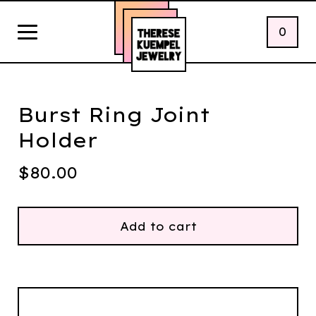
0
Burst Ring Joint
Holder
$
80.00
Add to cart