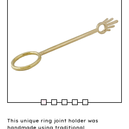
This unique ring joint holder was
handmade using traditional