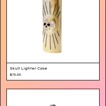
Skull Lighter Case
$
75.00