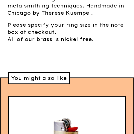
metalsmithing techniques. Handmade in
Chicago by Therese Kuempel.
Please specify your ring size in the note
box at checkout.
All of our brass is nickel free.
You might also like