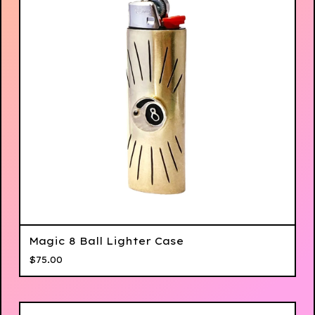
Magic 8 Ball Lighter Case
$
75.00