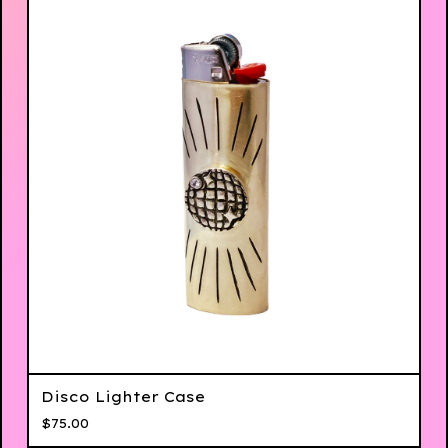
Disco Lighter Case
$
75.00