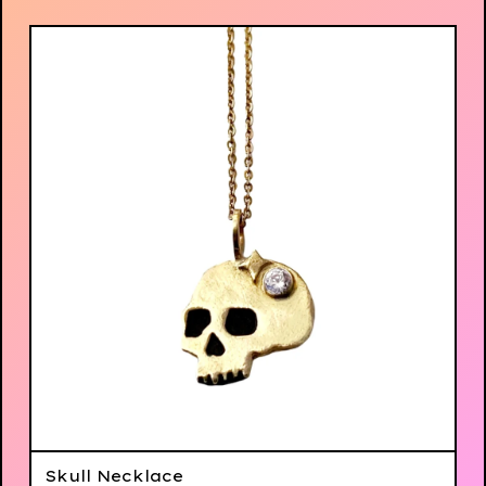
Skull Necklace