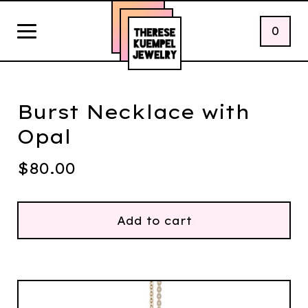
0
Burst Necklace with
Opal
$
80.00
Add to cart