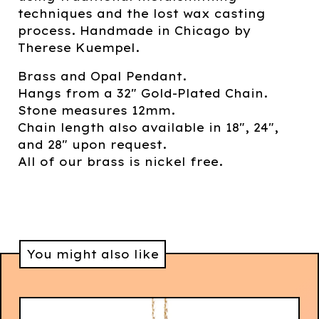
techniques and the lost wax casting
process. Handmade in Chicago by
Therese Kuempel.
Brass and Opal Pendant.
Hangs from a 32" Gold-Plated Chain.
Stone measures 12mm.
Chain length also available in 18", 24",
and 28" upon request.
All of our brass is nickel free.
You might also like