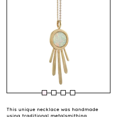
This unique necklace was handmade
using traditional metalsmithing