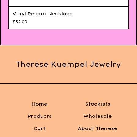
Vinyl Record Necklace
$
52.00
Therese Kuempel Jewelry
Home
Stockists
Products
Wholesale
Cart
About Therese