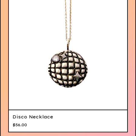
Disco Necklace
$
56.00