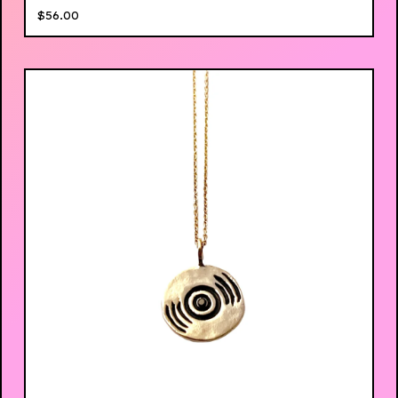
$
56.00