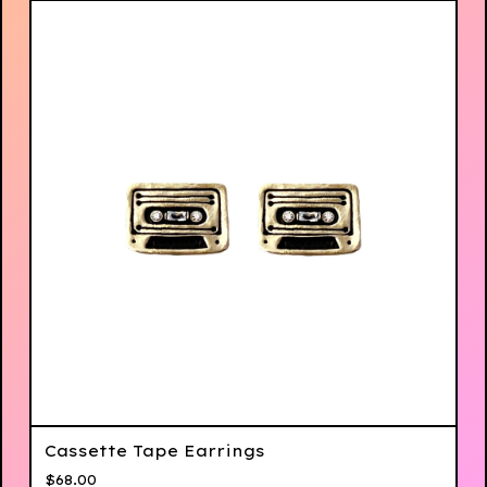
Cassette Tape Earrings
$
68.00