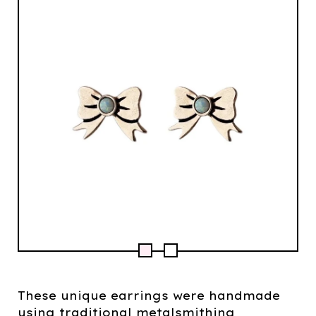
These unique earrings were handmade
using traditional metalsmithing