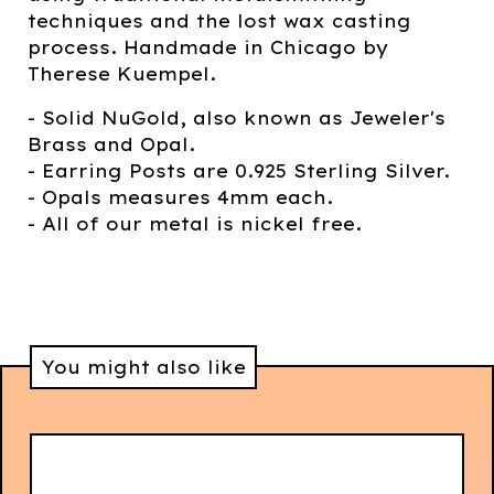
techniques and the lost wax casting
process. Handmade in Chicago by
Therese Kuempel.
- Solid NuGold, also known as Jeweler's
Brass and Opal.
- Earring Posts are 0.925 Sterling Silver.
- Opals measures 4mm each.
- All of our metal is nickel free.
You might also like