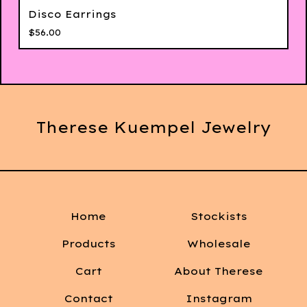
Disco Earrings
$
56.00
Therese Kuempel Jewelry
Home
Stockists
Products
Wholesale
Cart
About Therese
Contact
Instagram