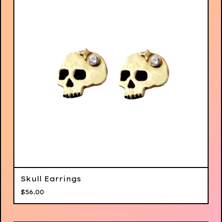
Skull Earrings
$
56.00