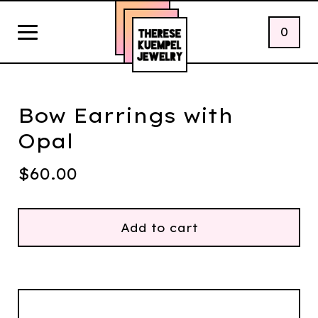
0
Bow Earrings with
Opal
$
60.00
Add to cart