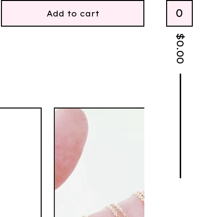
0
Add to cart
$
0.00