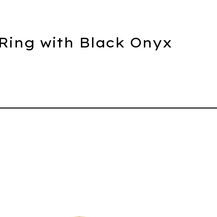
 Ring with Black Onyx