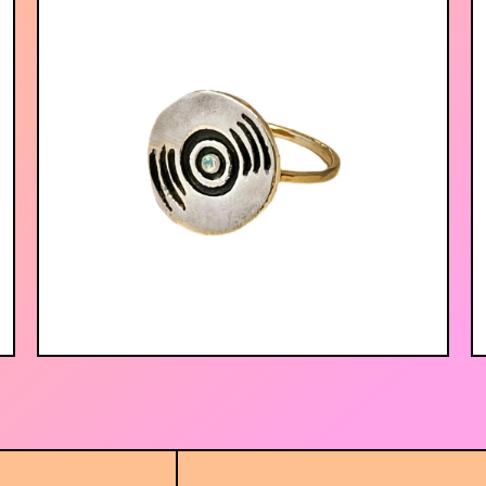
$
52.00