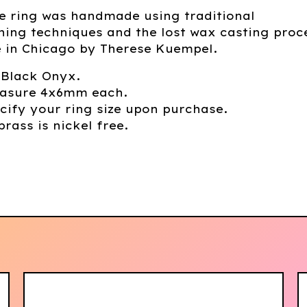
e ring was handmade using traditional
ing techniques and the lost wax casting proc
in Chicago by Therese Kuempel.
 Black Onyx.
asure 4x6mm each.
cify your ring size upon purchase.
brass is nickel free.