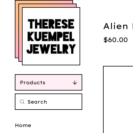
Alien
$
60.00
Products
Home