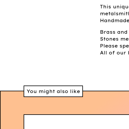
This uniqu
metalsmith
Handmade 
Brass and
Stones me
Please spe
All of our 
You might also like