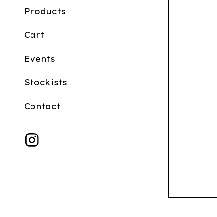
Products
Cart
Events
Stockists
Contact