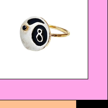
$
52.00