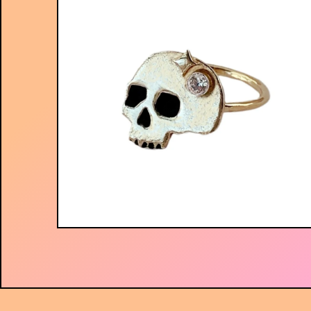
$
56.00