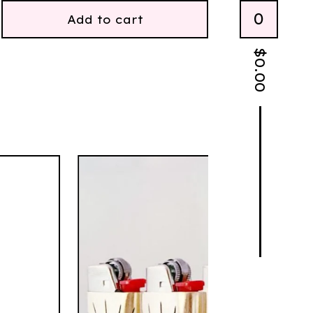
0
Add to cart
$
0.00