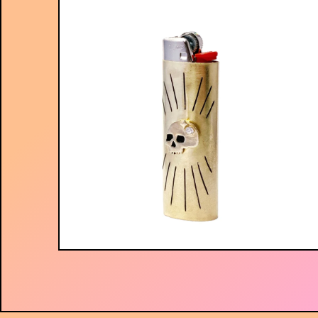
$
75.00