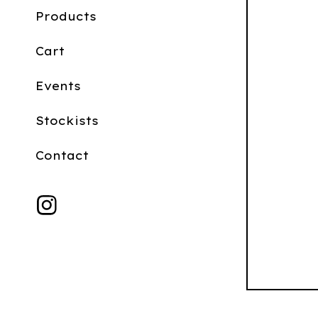
Products
Cart
Events
Stockists
Contact