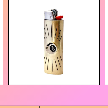
$
75.00