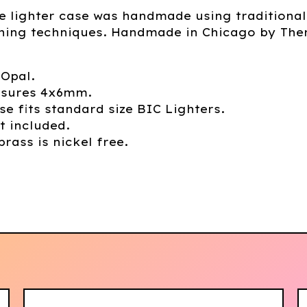
e lighter case was handmade using traditional
hing techniques. Handmade in Chicago by The
 Opal.
sures 4x6mm.
se fits standard size BIC Lighters.
t included.
brass is nickel free.