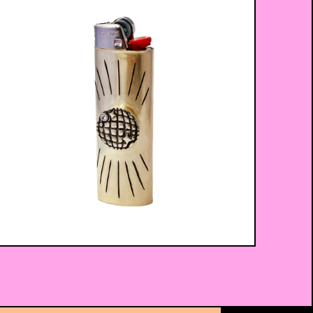
$
75.00