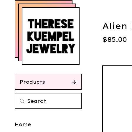
Alien
$
85.00
Products
Home