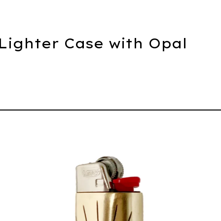
 Lighter Case with Opal