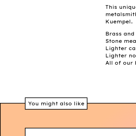
This uniqu
metalsmit
Kuempel.
Brass and
Stone mea
Lighter ca
Lighter no
All of our 
You might also like